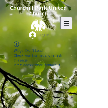
Churchill Park United
Church
Log In
Widget Didn’t Load
Check your internet and refresh
this page.
If that doesn’t work, contact us.